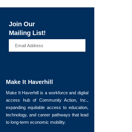
Join Our
Mailing List!
>
Make It Haverhill
Make It Haverhill is a workforce and digital
access hub of Community Action, Inc.,
expanding equitable access to education,
technology, and career pathways that lead
to long-term economic mobility.