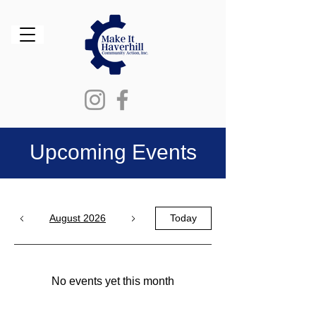
Upcoming Events
August 2026
Today
No events yet this month