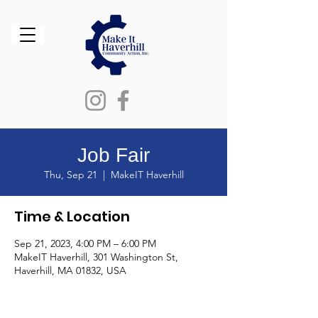
Job Fair
Thu, Sep 21
  |  
MakeIT Haverhill
Time & Location
Sep 21, 2023, 4:00 PM – 6:00 PM
MakeIT Haverhill, 301 Washington St,
Haverhill, MA 01832, USA