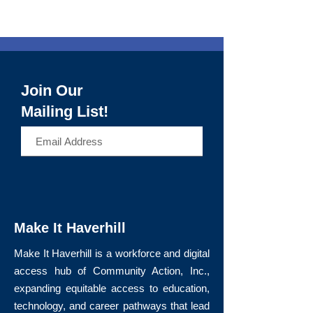
Join Our
Mailing List!
>
Make It Haverhill
Make It Haverhill is a workforce and digital
access hub of Community Action, Inc.,
expanding equitable access to education,
technology, and career pathways that lead