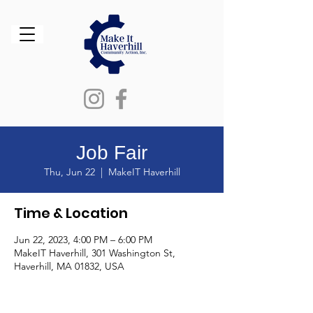
Job Fair
Thu, Jun 22
  |  
MakeIT Haverhill
Time & Location
Jun 22, 2023, 4:00 PM – 6:00 PM
MakeIT Haverhill, 301 Washington St,
Haverhill, MA 01832, USA