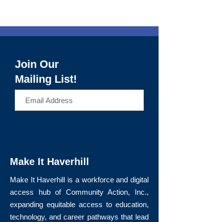
Join Our
Mailing List!
>
Make It Haverhill
Make It Haverhill is a workforce and digital
access hub of Community Action, Inc.,
expanding equitable access to education,
technology, and career pathways that lead