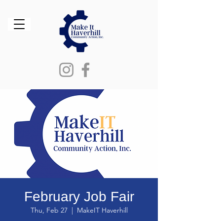
February Job Fair
Thu, Feb 27
  |  
MakeIT Haverhill