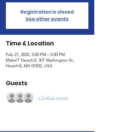
Registration is closed
See other events
Time & Location
Feb 27, 2025, 3:00 PM – 5:00 PM
MakeIT Haverhill, 301 Washington St,
Haverhill, MA 01832, USA
Guests
+ 3 other guests