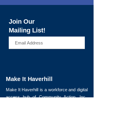
Join Our
Mailing List!
>
Make It Haverhill
Make It Haverhill is a workforce and digital
access hub of Community Action, Inc.,
expanding equitable access to education,
technology, and career pathways that lead
to long-term economic mobility.