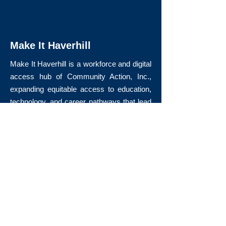
Make It Haverhill
Make It Haverhill is a workforce and digital
access hub of Community Action, Inc.,
expanding equitable access to education,
technology, and career pathways that lead
to long-term economic mobility.
Quick Links
About Us
Volunteer