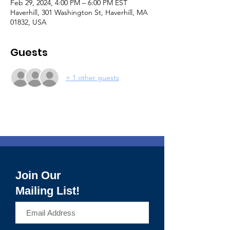
Feb 29, 2024, 4:00 PM – 6:00 PM EST
Haverhill, 301 Washington St, Haverhill, MA
01832, USA
Guests
+ 1 other guests
Join Our
Mailing List!
>