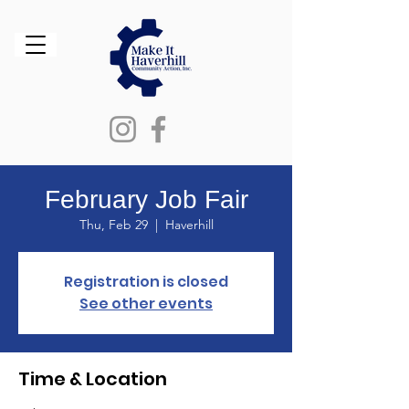
February Job Fair
Thu, Feb 29
  |  
Haverhill
Registration is closed
See other events
Time & Location