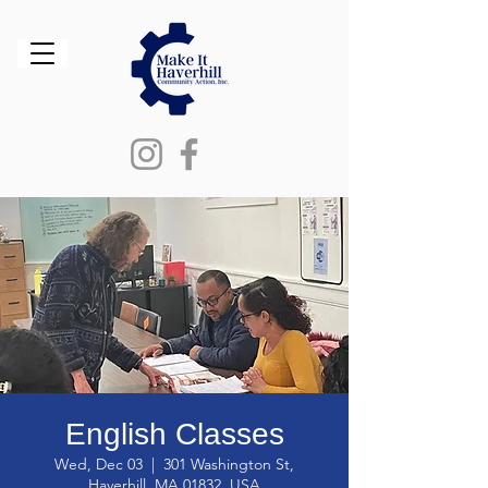
English Classes
Wed, Dec 03
  |  
301 Washington St,
Haverhill, MA 01832, USA