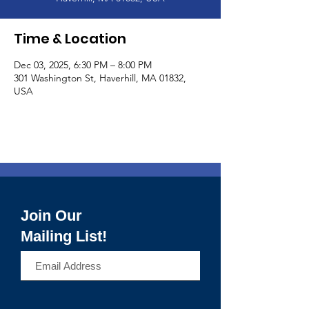
Time & Location
Dec 03, 2025, 6:30 PM – 8:00 PM
301 Washington St, Haverhill, MA 01832,
USA
Join Our
Mailing List!
>