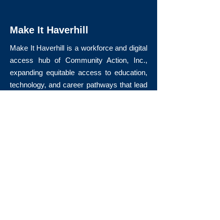
Make It Haverhill
Make It Haverhill is a workforce and digital
access hub of Community Action, Inc.,
expanding equitable access to education,
technology, and career pathways that lead
to long-term economic mobility.
Quick Links
About Us
Volunteer
Donate