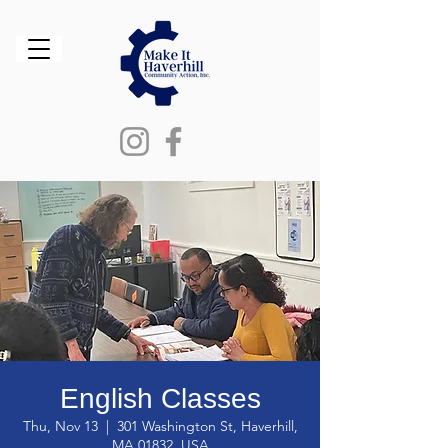
English Classes
Thu, Nov 13
  |  
301 Washington St, Haverhill,
MA 01832, USA