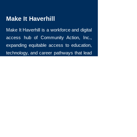
Make It Haverhill
Make It Haverhill is a workforce and digital
access hub of Community Action, Inc.,
expanding equitable access to education,
technology, and career pathways that lead
to long-term economic mobility.
Quick Links
About Us
Volunteer
Donate