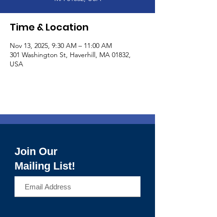
Time & Location
Nov 13, 2025, 9:30 AM – 11:00 AM
301 Washington St, Haverhill, MA 01832,
USA
Join Our
Mailing List!
>