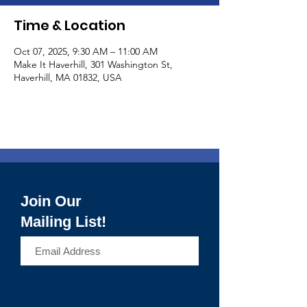
Time & Location
Oct 07, 2025, 9:30 AM – 11:00 AM
Make It Haverhill, 301 Washington St,
Haverhill, MA 01832, USA
Join Our
Mailing List!
>