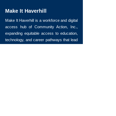
Make It Haverhill
Make It Haverhill is a workforce and digital
access hub of Community Action, Inc.,
expanding equitable access to education,
technology, and career pathways that lead
to long-term economic mobility.
Quick Links
About Us
Volunteer
Donate