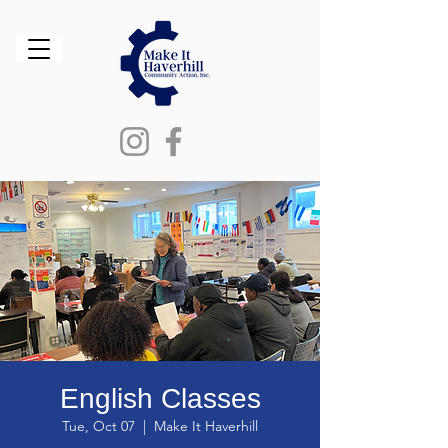
English Classes
Tue, Oct 07
  |  
Make It Haverhill