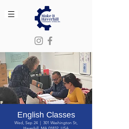
English Classes
Wed, Sep 24
  |  
301 Washington St,
Haverhill, MA 01832, USA