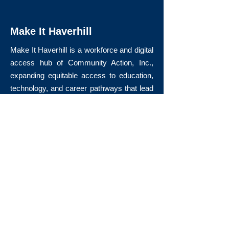
Make It Haverhill
Make It Haverhill is a workforce and digital
access hub of Community Action, Inc.,
expanding equitable access to education,
technology, and career pathways that lead
to long-term economic mobility.
Quick Links
About Us
Volunteer
Donate