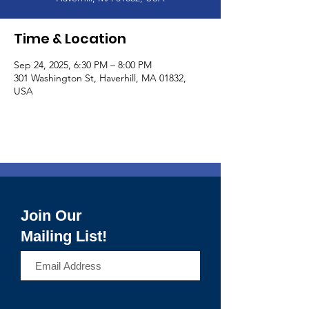
Time & Location
Sep 24, 2025, 6:30 PM – 8:00 PM
301 Washington St, Haverhill, MA 01832,
USA
Join Our
Mailing List!
>