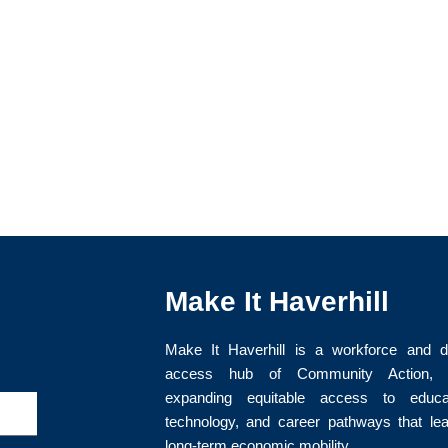
Make It Haverhill
Make It Haverhill is a workforce and di
access hub of Community Action, I
expanding equitable access to educat
>
technology, and career pathways that le
long-term economic mobility.