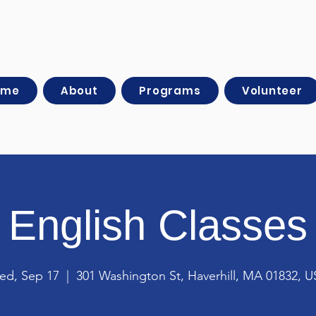
ome
About
Programs
Volunteer
English Classes
ed, Sep 17
  |  
301 Washington St, Haverhill, MA 01832, 