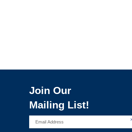
Join Our
Mailing List!