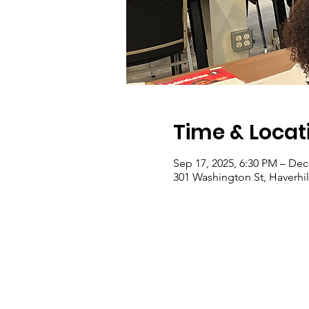
Time & Locat
Sep 17, 2025, 6:30 PM – Dec
301 Washington St, Haverhi