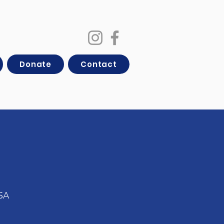
Donate
Contact
USA