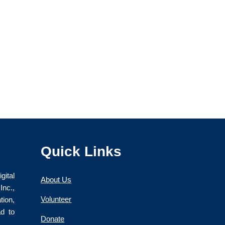
Quick Links
gital
About Us
nc.,
Volunteer
ion,
ad to
Donate