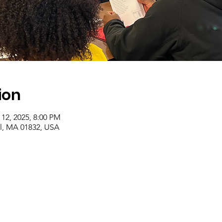
ion
 12, 2025, 8:00 PM
ll, MA 01832, USA