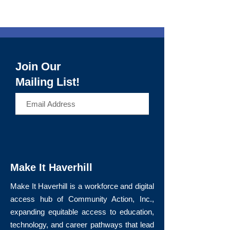
Join Our
Mailing List!
>
Make It Haverhill
Make It Haverhill is a workforce and digital
access hub of Community Action, Inc.,
expanding equitable access to education,
technology, and career pathways that lead