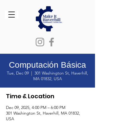
Computación Básica
Tue, Dec 09
  |  
301 Washington St, Haverhill,
MA 01832, USA
Time & Location
Dec 09, 2025, 4:00 PM – 6:00 PM
301 Washington St, Haverhill, MA 01832,
USA