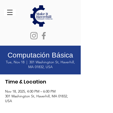
Computación Básica
Tue, Nov 18
  |  
301 Washington St, Haverhill,
MA 01832, USA
Time & Location
Nov 18, 2025, 4:00 PM – 6:00 PM
301 Washington St, Haverhill, MA 01832,
USA