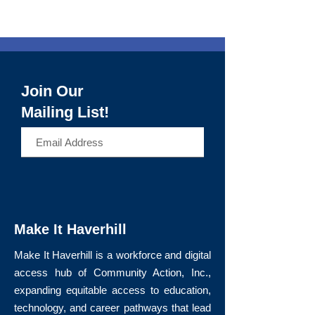
Join Our
Mailing List!
>
Make It Haverhill
Make It Haverhill is a workforce and digital
access hub of Community Action, Inc.,
expanding equitable access to education,
technology, and career pathways that lead